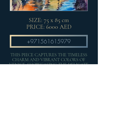
SIZE: 75 x 85 cm
PRICE: 6000 AED
+971561615979
THIS PIECE CAPTURES THE TIMELESS
CHARM AND VIBRANT COLORS OF
VENICE, SHOWCASING THE DELICATE
INTERPLAY OF LIGHT AND WATER. THE
WATERCOLOR TECHNIQUE
BEAUTIFULLY CONVEYS THE CITY'S
ENCHANTING REFLECTIONS AND
INTRICATE DETAILS, BRINGING OUT
THE SERENE YET DYNAMIC ESSENCE OF
ITS CANALS AND ARCHITECTURE.
THROUGH SOFT WASHES AND
NUANCED STROKES, THE ARTWORK
EVOKES THE UNIQUE ATMOSPHERE
AND ROMANTIC ALLURE THAT DEFINE
VENICE.