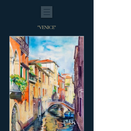
"VENICE"